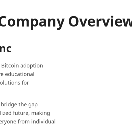
Company Overvie
Inc
g Bitcoin adoption
e educational
olutions for
 bridge the gap
lized future, making
eryone from individual