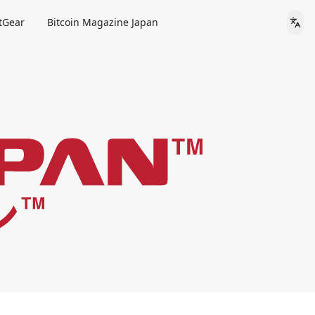
tGear
Bitcoin Magazine Japan
Lan