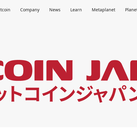
itcoin
Company
News
Learn
Metaplanet
Plane