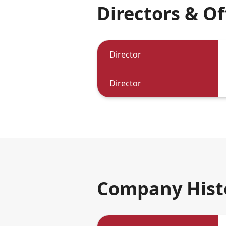
Directors & Of
Directors & Officers
Director
Director
Company Hist
Company History